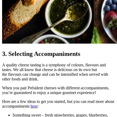
3. Selecting Accompaniments
A quality cheese tasting is a symphony of colours, flavours and
tastes. We all know that cheese is delicious on its own but
the flavours can change and can be intensified when served with
other foods and drink.
When you pair Président cheeses with different accompaniments,
you’re guaranteed to enjoy a unique gourmet experience!
Here are a few ideas to get you started, but you can read more about
accompaniments
here
:
Something sweet – fresh strawberries, grapes, blueberries,