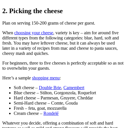
2. Picking the cheese
Plan on serving 150-200 grams of cheese per guest.
When
choosing your cheese
, variety is key – aim for around five
different types from the following categories: blue, hard, soft and
fresh. You may have leftover cheese, but it can always be used
later in a variety of recipes from mac and cheese to pasta sauces,
cheesy mash and quiches.
For beginners, three to five cheeses is perfectly acceptable so as not
to overwhelm your guests.
Here’s a sample
shopping menu
:
Soft cheese –
Double Brie
,
Camembert
Blue cheese – Stilton, Gorgonzola, Roquefort
Hard cheese – Parmesan, Gruyere, Cheddar
Semi-Hard cheese – Comte, Gouda
Fresh – feta, goat, mozzarella
Cream cheese –
Rondelé
Whatever you decide, offering a combination of soft and hard