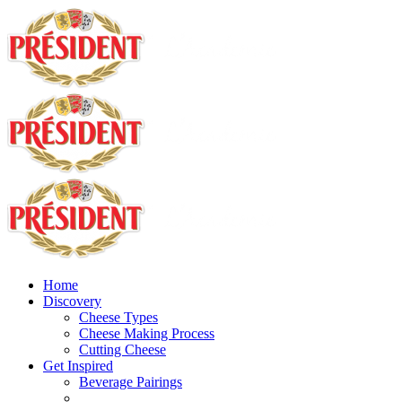
Home
Discovery
Cheese Types
Cheese Making Process
Cutting Cheese
Get Inspired
Beverage Pairings