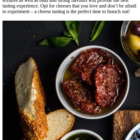
textures as well as mild and strong flavours will provide the best
tasting experience. Opt for cheeses that you love and don’t be afraid
to experiment – a cheese tasting is the perfect time to branch out!