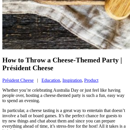
How to Throw a Cheese-Themed Party |
Président Cheese
Président Cheese
|
Education
,
Inspiration
,
Product
Whether you’re celebrating Australia Day or just feel like having
people over, hosting a cheese-themed party is such a fun, easy way
to spend an evening.
In particular, a cheese tasting is a great way to entertain that doesn’t
involve a ball or board games. It’s the perfect chance for guests to
try new things and chat about them and since you can prepare
everything ahead of time, it’s stress-free for the host! All it takes is a