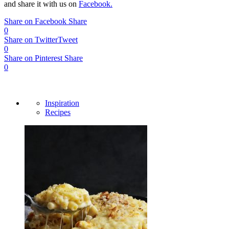
and share it with us on
Facebook.
Share on Facebook
Share
0
Share on Twitter
Tweet
0
Share on Pinterest
Share
0
Inspiration
Recipes