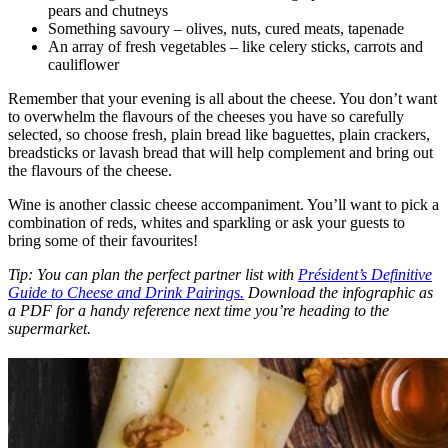
pears and chutneys
Something savoury – olives, nuts, cured meats, tapenade
An array of fresh vegetables – like celery sticks, carrots and
cauliflower
Remember that your evening is all about the cheese. You don’t want
to overwhelm the flavours of the cheeses you have so carefully
selected, so choose fresh, plain bread like baguettes, plain crackers,
breadsticks or lavash bread that will help complement and bring out
the flavours of the cheese.
Wine is another classic cheese accompaniment. You’ll want to pick a
combination of reds, whites and sparkling or ask your guests to
bring some of their favourites!
Tip: You can plan the perfect partner list with
Président’s Definitive
Guide to Cheese and Drink Pairings.
Download the infographic as
a PDF for a handy reference next time you’re heading to the
supermarket.