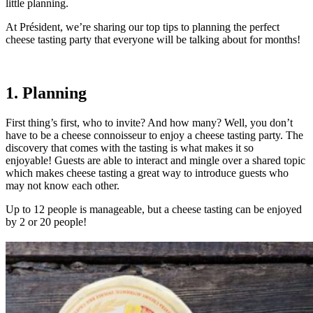
little planning.
At Président, we’re sharing our top tips to planning the perfect
cheese tasting party that everyone will be talking about for months!
1. Planning
First thing’s first, who to invite? And how many? Well, you don’t
have to be a cheese connoisseur to enjoy a cheese tasting party. The
discovery that comes with the tasting is what makes it so
enjoyable! Guests are able to interact and mingle over a shared topic
which makes cheese tasting a great way to introduce guests who
may not know each other.
Up to 12 people is manageable, but a cheese tasting can be enjoyed
by 2 or 20 people!