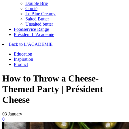
Double Brie
Comté
Le Blue Creamy
Salted Butter
Unsalted butter
Foodservice Range
Président L’Academie
Back to L’ACADEMIE
Education
Inspiration
Product
How to Throw a Cheese-
Themed Party | Président
Cheese
03
January
0