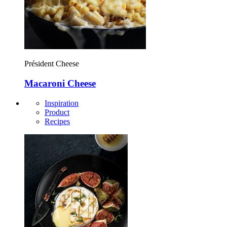
Président Cheese
Macaroni Cheese
Inspiration
Product
Recipes