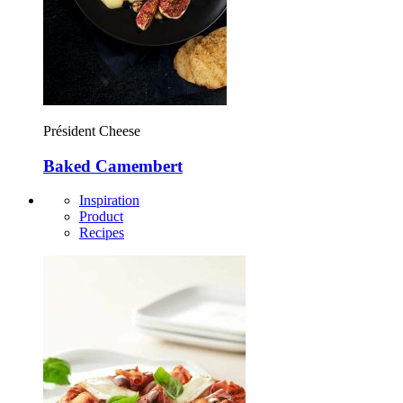
Président Cheese
Baked Camembert
Inspiration
Product
Recipes