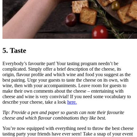
5. Taste
Everybody’s favourite part! Your tasting program needn’t be
complicated. Simply offer a brief description of the cheese, its
origin, flavour profile and which wine and food you suggest as the
best pairing. Urge your guests to taste the cheese on its own, with
wine, then with your accompaniments. Leave room for guests to
make their own comments about the cheese – entertaining with
cheese and wine is very convivial! If you need some vocabulary to
describe your cheese, take a look
here.
Tip: Provide a pen and paper so guests can note their favourite
cheese and which flavour combinations they like best.
You’re now equipped with everything need to throw the best cheese
tasting party your friends have ever seen! Take a snap of your event