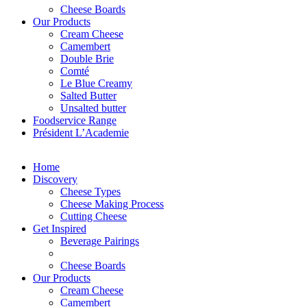
Cheese Boards
Our Products
Cream Cheese
Camembert
Double Brie
Comté
Le Blue Creamy
Salted Butter
Unsalted butter
Foodservice Range
Président L’Academie
Home
Discovery
Cheese Types
Cheese Making Process
Cutting Cheese
Get Inspired
Beverage Pairings
Cheese Boards
Our Products
Cream Cheese
Camembert