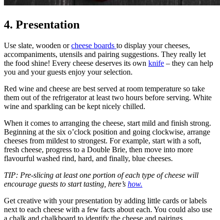
4. Presentation
Use slate, wooden or
cheese boards
to display your cheeses,
accompaniments, utensils and pairing suggestions. They really let
the food shine! Every cheese deserves its own
knife
– they can help
you and your guests enjoy your selection.
Red wine and cheese are best served at room temperature so take
them out of the refrigerator at least two hours before serving. White
wine and sparkling can be kept nicely chilled.
When it comes to arranging the cheese, start mild and finish strong.
Beginning at the six o’clock position and going clockwise, arrange
cheeses from mildest to strongest. For example, start with a soft,
fresh cheese, progress to a Double Brie, then move into more
flavourful washed rind, hard, and finally, blue cheeses.
TIP: Pre-slicing at least one portion of each type of cheese will
encourage guests to start tasting, here’s
how.
Get creative with your presentation by adding little cards or labels
next to each cheese with a few facts about each. You could also use
a chalk and chalkboard to identify the cheese and pairings.