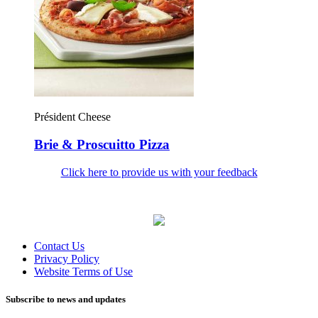
Président Cheese
Brie & Proscuitto Pizza
Click here to provide us with your feedback
Contact Us
Privacy Policy
Website Terms of Use
Subscribe to news and updates