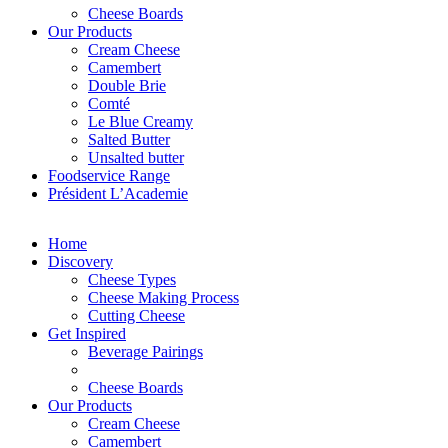
Cheese Boards
Our Products
Cream Cheese
Camembert
Double Brie
Comté
Le Blue Creamy
Salted Butter
Unsalted butter
Foodservice Range
Président L’Academie
Home
Discovery
Cheese Types
Cheese Making Process
Cutting Cheese
Get Inspired
Beverage Pairings
Cheese Boards
Our Products
Cream Cheese
Camembert