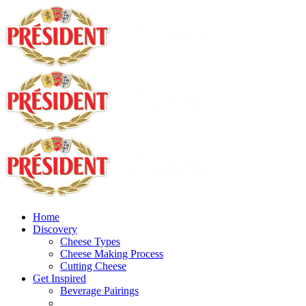
Home
Discovery
Cheese Types
Cheese Making Process
Cutting Cheese
Get Inspired
Beverage Pairings