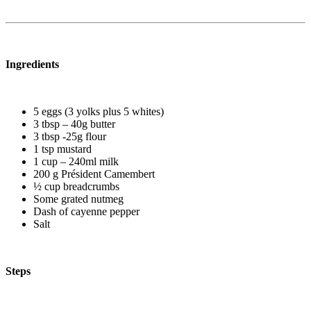
Ingredients
5 eggs (3 yolks plus 5 whites)
3 tbsp – 40g butter
3 tbsp -25g flour
1 tsp mustard
1 cup – 240ml milk
200 g Président Camembert
½ cup breadcrumbs
Some grated nutmeg
Dash of cayenne pepper
Salt
Steps