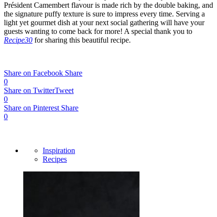
Président Camembert flavour is made rich by the double baking, and
the signature puffy texture is sure to impress every time. Serving a
light yet gourmet dish at your next social gathering will have your
guests wanting to come back for more! A special thank you to
Recipe30
for sharing this beautiful recipe.
Share on Facebook
Share
0
Share on Twitter
Tweet
0
Share on Pinterest
Share
0
Inspiration
Recipes