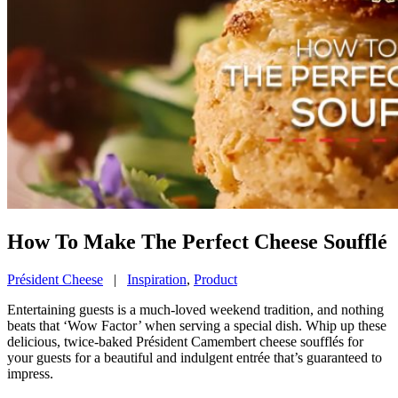
How To Make The Perfect Cheese Soufflé
Président Cheese
|
Inspiration
,
Product
Entertaining guests is a much-loved weekend tradition, and nothing
beats that ‘Wow Factor’ when serving a special dish. Whip up these
delicious, twice-baked Président Camembert cheese soufflés for
your guests for a beautiful and indulgent entrée that’s guaranteed to
impress.