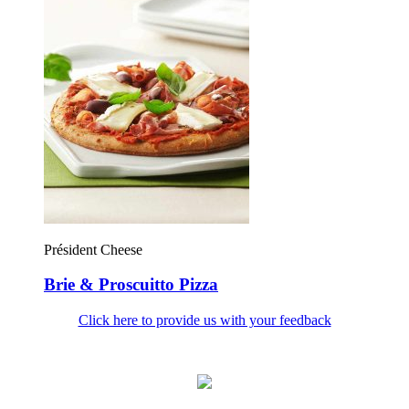
Président Cheese
Brie & Proscuitto Pizza
Click here to provide us with your feedback