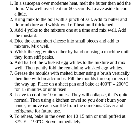
In a saucepan over moderate heat, melt the butter then add the
flour. Mix well over heat for 60 seconds. Leave aside to cool
a little.
Bring milk to the boil with a pinch of salt. Add to butter and
flour mixture and whisk well off heat until thickened.
Add 4 yolks to the mixture one at a time and mix well. Add
the mustard.
Dice the camembert cheese into small pieces and add to
mixture. Mix well.
Whisk the egg whites either by hand or using a machine until
they form stiff peaks.
Add half of the whisked egg whites to the mixture and mix
well. Then gently fold the remaining whisked egg whites.
Grease the moulds with melted butter using a brush vertically
then line with breadcrumbs. Fill the moulds three-quarters of
the way up. Place on a sheet pan and bake at 400°F – 200°C
for 15 minutes or until risen.
Leave to cool for 10 minutes. They will collapse, that’s quite
normal. Then using a kitchen towel so you don’t burn your
hands, remove each soufflé from the ramekins. Cover and
refrigerate for future use.
To reheat, bake in the oven for 10-15 min or until puffed at
375°F – 190°C. Serve immediately.