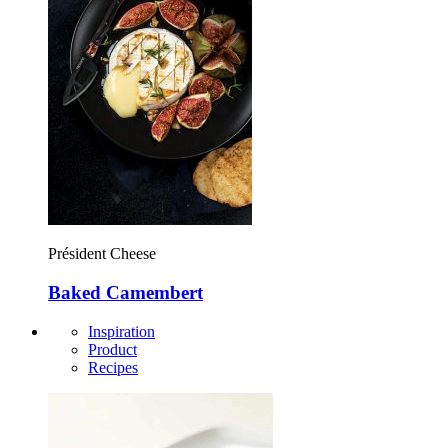
Président Cheese
Baked Camembert
Inspiration
Product
Recipes