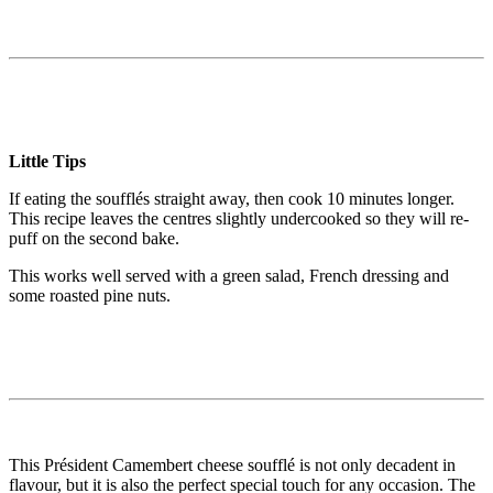
Little Tips
If eating the soufflés straight away, then cook 10 minutes longer.
This recipe leaves the centres slightly undercooked so they will re-
puff on the second bake.
This works well served with a green salad, French dressing and
some roasted pine nuts.
This Président Camembert cheese soufflé is not only decadent in
flavour, but it is also the perfect special touch for any occasion. The