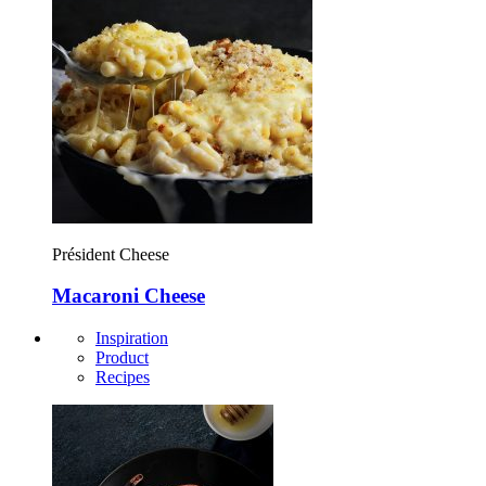
Président Cheese
Macaroni Cheese
Inspiration
Product
Recipes