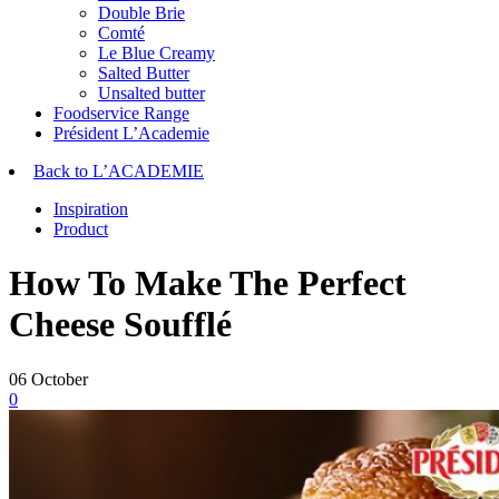
Double Brie
Comté
Le Blue Creamy
Salted Butter
Unsalted butter
Foodservice Range
Président L’Academie
Back to L’ACADEMIE
Inspiration
Product
How To Make The Perfect
Cheese Soufflé
06
October
0