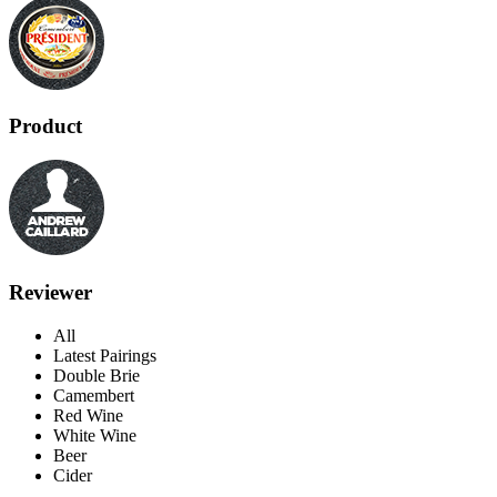
Product
Reviewer
All
Latest Pairings
Double Brie
Camembert
Red Wine
White Wine
Beer
Cider