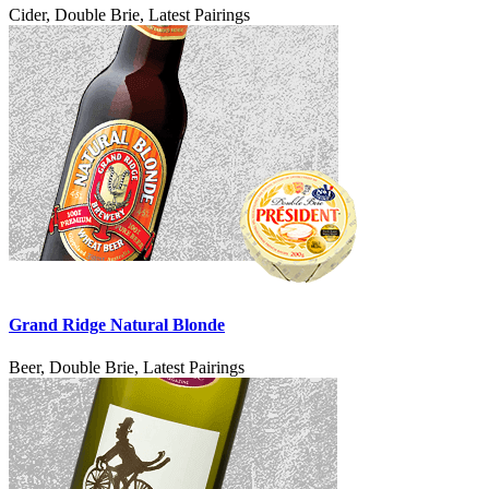
Cider, Double Brie, Latest Pairings
Grand Ridge Natural Blonde
Beer, Double Brie, Latest Pairings