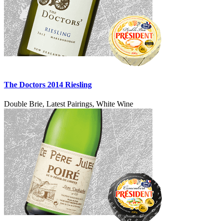
The Doctors 2014 Riesling
Double Brie, Latest Pairings, White Wine