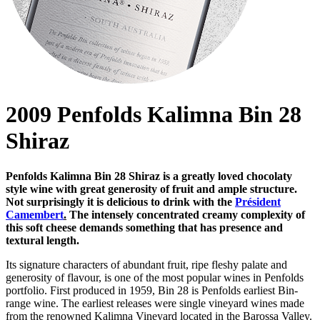
2009 Penfolds Kalimna Bin 28
Shiraz
Penfolds Kalimna Bin 28 Shiraz is a greatly loved chocolaty
style wine with great generosity of fruit and ample structure.
Not surprisingly it is delicious to drink with the
Président
Camembert
.
The intensely concentrated creamy complexity of
this soft cheese demands something that has presence and
textural length.
Its signature characters of abundant fruit, ripe fleshy palate and
generosity of flavour, is one of the most popular wines in Penfolds
portfolio. First produced in 1959, Bin 28 is Penfolds earliest Bin-
range wine. The earliest releases were single vineyard wines made
from the renowned Kalimna Vineyard located in the Barossa Valley.