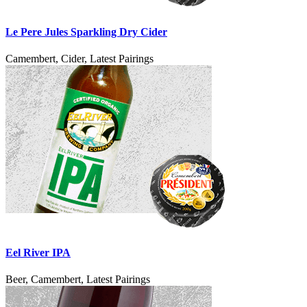
Le Pere Jules Sparkling Dry Cider
Camembert, Cider, Latest Pairings
Eel River IPA
Beer, Camembert, Latest Pairings