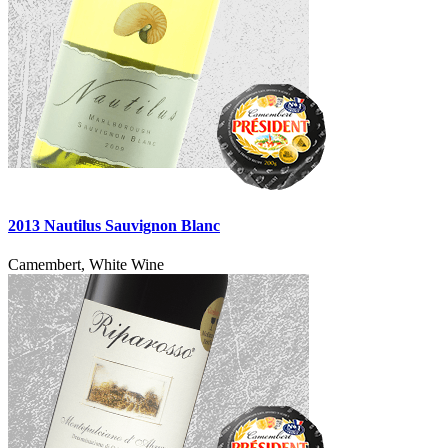
2013 Nautilus Sauvignon Blanc
Camembert, White Wine