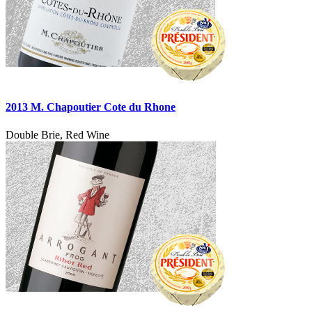
2013 M. Chapoutier Cote du Rhone
Double Brie, Red Wine