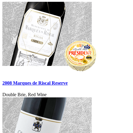
2008 Marques de Riscal Reserve
Double Brie, Red Wine