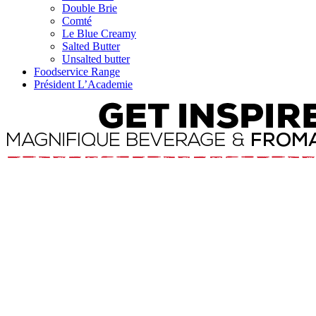
Double Brie
Comté
Le Blue Creamy
Salted Butter
Unsalted butter
Foodservice Range
Président L’Academie