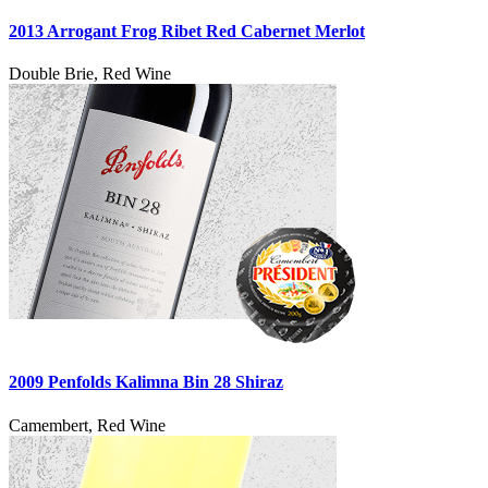
2013 Arrogant Frog Ribet Red Cabernet Merlot
Double Brie, Red Wine
2009 Penfolds Kalimna Bin 28 Shiraz
Camembert, Red Wine