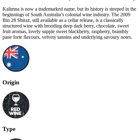
Kalimna is now a trademarked name, but its history is steeped in the
beginnings of South Australia’s colonial wine industry. The 2009
Bin 28 Shiraz, still available as a cellar release, is a classically
structured wine with brooding deep dark berry, chocolate, sweet
fruit aromas, lovely supple sweet blackberry, raspberry, brambly
pane forte flavours, velvety tannins and underlying savoury notes.
Origin
Type