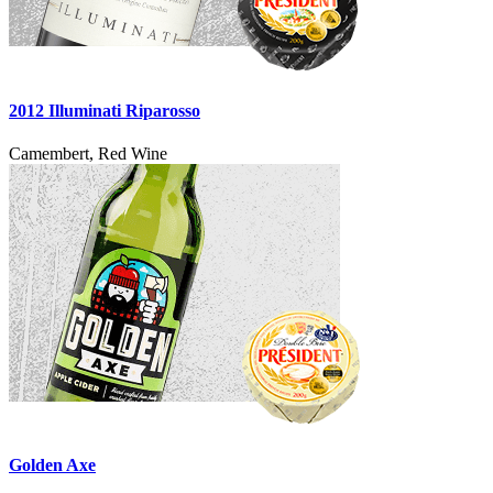
2012 Illuminati Riparosso
Camembert, Red Wine
Golden Axe