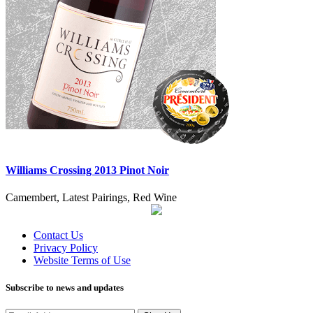
Williams Crossing 2013 Pinot Noir
Camembert, Latest Pairings, Red Wine
Contact Us
Privacy Policy
Website Terms of Use
Subscribe to news and updates