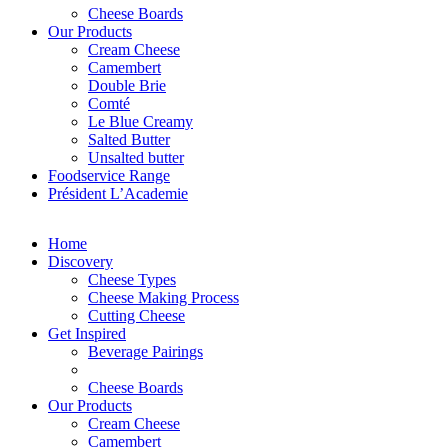
Cheese Boards
Our Products
Cream Cheese
Camembert
Double Brie
Comté
Le Blue Creamy
Salted Butter
Unsalted butter
Foodservice Range
Président L’Academie
Home
Discovery
Cheese Types
Cheese Making Process
Cutting Cheese
Get Inspired
Beverage Pairings
Cheese Boards
Our Products
Cream Cheese
Camembert