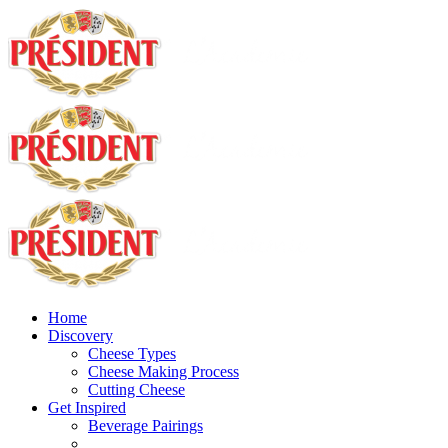
Home
Discovery
Cheese Types
Cheese Making Process
Cutting Cheese
Get Inspired
Beverage Pairings