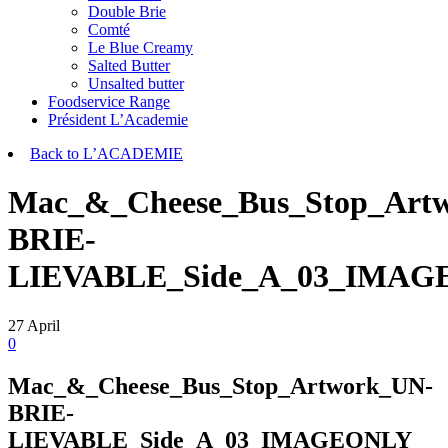
Double Brie
Comté
Le Blue Creamy
Salted Butter
Unsalted butter
Foodservice Range
Président L’Academie
Back to L’ACADEMIE
Mac_&_Cheese_Bus_Stop_Art
BRIE-
LIEVABLE_Side_A_03_IMA
27
April
0
Mac_&_Cheese_Bus_Stop_Artwork_UN-
BRIE-
LIEVABLE_Side_A_03_IMAGEONLY