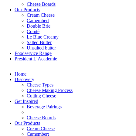
Cheese Boards
Our Products
Cream Cheese
Camembert
Double Brie
Comté
Le Blue Creamy
Salted Butter
Unsalted butter
Foodservice Range
Président L’Academie
Home
Discovery
Cheese Types
Cheese Making Process
Cutting Cheese
Get Inspired
Beverage Pairings
Cheese Boards
Our Products
Cream Cheese
Camembert