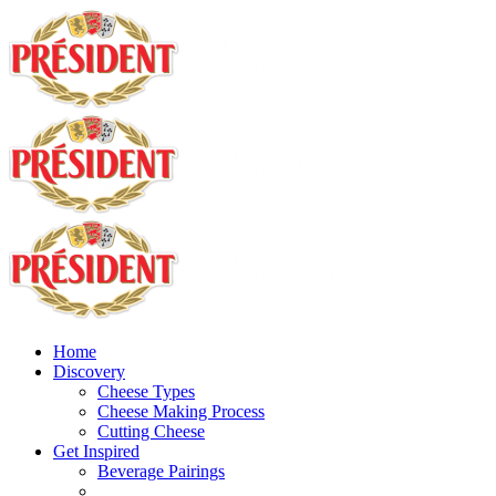
Home
Discovery
Cheese Types
Cheese Making Process
Cutting Cheese
Get Inspired
Beverage Pairings