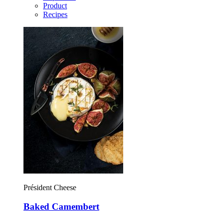
Product
Recipes
Président Cheese
Baked Camembert