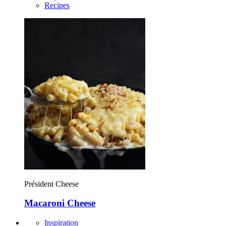
Recipes
Président Cheese
Macaroni Cheese
Inspiration