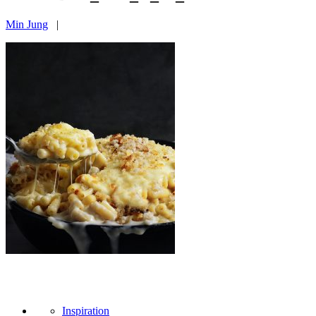
Min Jung
|
Inspiration