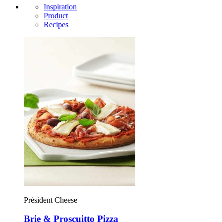
Inspiration
Product
Recipes
Président Cheese
Brie & Proscuitto Pizza