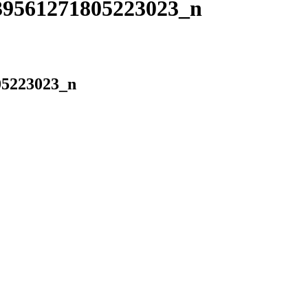
39561271805223023_n
05223023_n