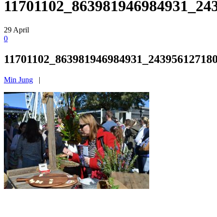
11701102_863981946984931_24
29
April
0
11701102_863981946984931_24395612718
Min Jung
|