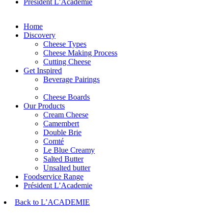
Président L’Academie
Home
Discovery
Cheese Types
Cheese Making Process
Cutting Cheese
Get Inspired
Beverage Pairings
Cheese Boards
Our Products
Cream Cheese
Camembert
Double Brie
Comté
Le Blue Creamy
Salted Butter
Unsalted butter
Foodservice Range
Président L’Academie
Back to L’ACADEMIE