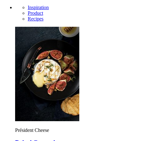
Inspiration
Product
Recipes
Président Cheese