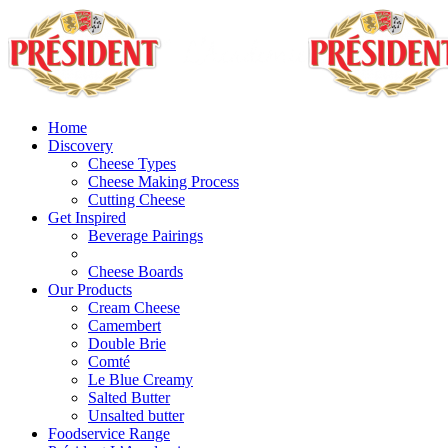
Home
Discovery
Cheese Types
Cheese Making Process
Cutting Cheese
Get Inspired
Beverage Pairings
Cheese Boards
Our Products
Cream Cheese
Camembert
Double Brie
Comté
Le Blue Creamy
Salted Butter
Unsalted butter
Foodservice Range