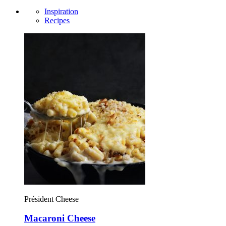
Inspiration
Recipes
Président Cheese
Macaroni Cheese