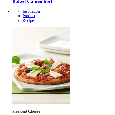
Baked Camembert
Inspiration
Product
Recipes
Président Cheese