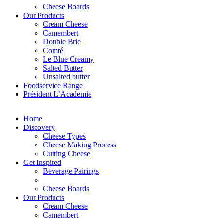
Cheese Boards
Our Products
Cream Cheese
Camembert
Double Brie
Comté
Le Blue Creamy
Salted Butter
Unsalted butter
Foodservice Range
Président L’Academie
Home
Discovery
Cheese Types
Cheese Making Process
Cutting Cheese
Get Inspired
Beverage Pairings
Cheese Boards
Our Products
Cream Cheese
Camembert