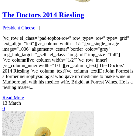
The Doctors 2014 Riesling
Président Cheese
|
[vc_row el_class="pad-topbot-row" row_type="row" type="grid"
text_align="left"][vc_column width="1/2"][vc_single_image
image="1006" alignment="center" border_color="grey"
img_link_target="_self" el_class="img-full" img_size="full"]
[/vc_column][vc_column width="1/2"][vc_row_inner]
[vc_column_inner width="1/1"][vc_column_text] The Doctors'
2014 Riesling [/vc_column_text][vc_column_text]Dr John Forrest is
a former neurophysiologist who gave up medicine to make wine in
Marlborough with his medico wife, Brigid, at Forrest Wines. He is a
riesling master...
Read More
13
March
0