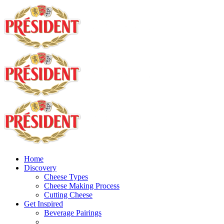
Home
Discovery
Cheese Types
Cheese Making Process
Cutting Cheese
Get Inspired
Beverage Pairings