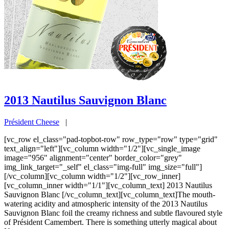
2013 Nautilus Sauvignon Blanc
Président Cheese
|
[vc_row el_class="pad-topbot-row" row_type="row" type="grid"
text_align="left"][vc_column width="1/2"][vc_single_image
image="956" alignment="center" border_color="grey"
img_link_target="_self" el_class="img-full" img_size="full"]
[/vc_column][vc_column width="1/2"][vc_row_inner]
[vc_column_inner width="1/1"][vc_column_text] 2013 Nautilus
Sauvignon Blanc [/vc_column_text][vc_column_text]The mouth-
watering acidity and atmospheric intensity of the 2013 Nautilus
Sauvignon Blanc foil the creamy richness and subtle flavoured style
of Président Camembert. There is something utterly magical about