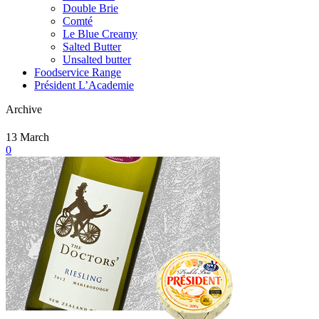
Double Brie
Comté
Le Blue Creamy
Salted Butter
Unsalted butter
Foodservice Range
Président L’Academie
Archive
13
March
0