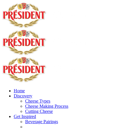
Home
Discovery
Cheese Types
Cheese Making Process
Cutting Cheese
Get Inspired
Beverage Pairings