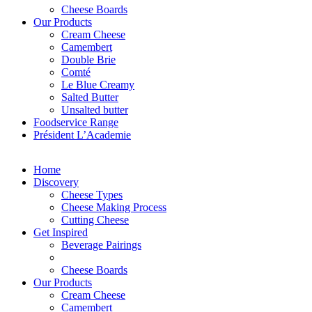
Cheese Boards
Our Products
Cream Cheese
Camembert
Double Brie
Comté
Le Blue Creamy
Salted Butter
Unsalted butter
Foodservice Range
Président L’Academie
Home
Discovery
Cheese Types
Cheese Making Process
Cutting Cheese
Get Inspired
Beverage Pairings
Cheese Boards
Our Products
Cream Cheese
Camembert