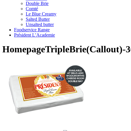
Double Brie
Comté
Le Blue Creamy
Salted Butter
Unsalted butter
Foodservice Range
Président L’Academie
HomepageTripleBrie(Callout)-