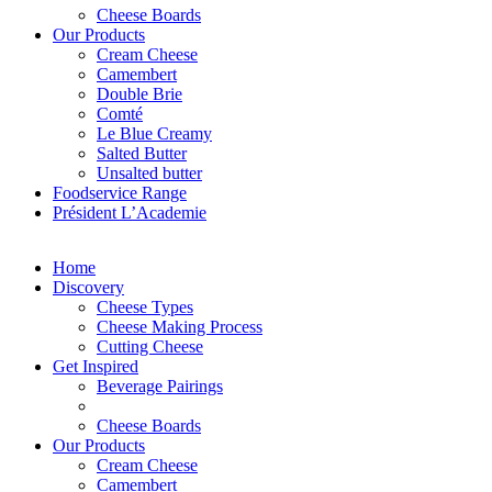
Cheese Boards
Our Products
Cream Cheese
Camembert
Double Brie
Comté
Le Blue Creamy
Salted Butter
Unsalted butter
Foodservice Range
Président L’Academie
Home
Discovery
Cheese Types
Cheese Making Process
Cutting Cheese
Get Inspired
Beverage Pairings
Cheese Boards
Our Products
Cream Cheese
Camembert