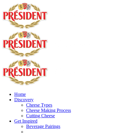
Home
Discovery
Cheese Types
Cheese Making Process
Cutting Cheese
Get Inspired
Beverage Pairings