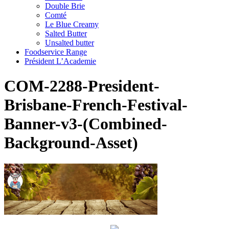
Double Brie
Comté
Le Blue Creamy
Salted Butter
Unsalted butter
Foodservice Range
Président L’Academie
COM-2288-President-
Brisbane-French-Festival-
Banner-v3-(Combined-
Background-Asset)