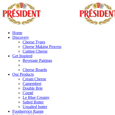
Home
Discovery
Cheese Types
Cheese Making Process
Cutting Cheese
Get Inspired
Beverage Pairings
Cheese Boards
Our Products
Cream Cheese
Camembert
Double Brie
Comté
Le Blue Creamy
Salted Butter
Unsalted butter
Foodservice Range