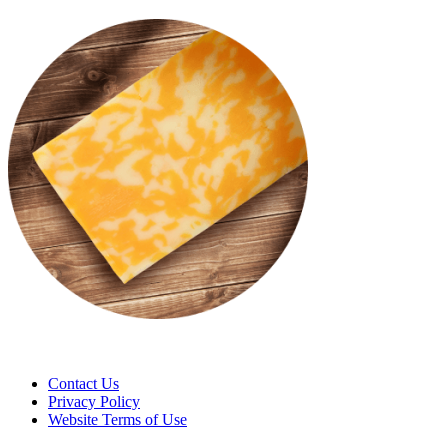
Contact Us
Privacy Policy
Website Terms of Use