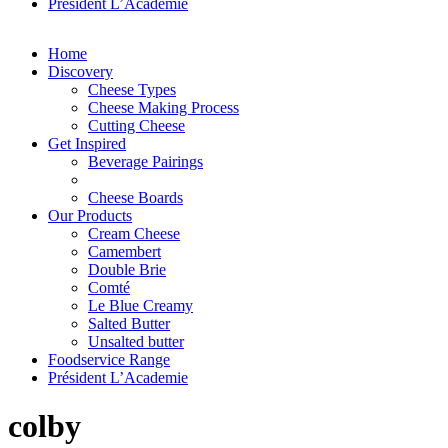
Président L’Academie
Home
Discovery
Cheese Types
Cheese Making Process
Cutting Cheese
Get Inspired
Beverage Pairings
Cheese Boards
Our Products
Cream Cheese
Camembert
Double Brie
Comté
Le Blue Creamy
Salted Butter
Unsalted butter
Foodservice Range
Président L’Academie
colby