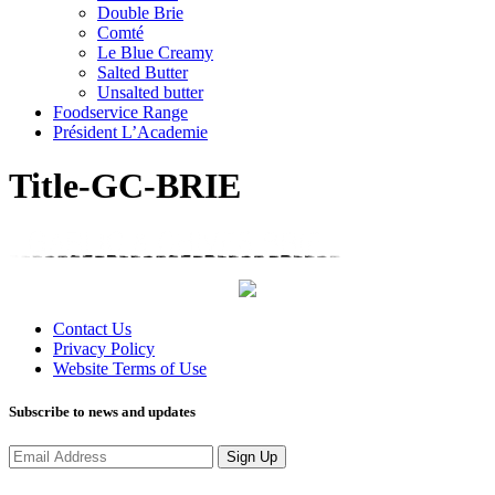
Double Brie
Comté
Le Blue Creamy
Salted Butter
Unsalted butter
Foodservice Range
Président L’Academie
Title-GC-BRIE
Contact Us
Privacy Policy
Website Terms of Use
Subscribe to news and updates
Sign Up