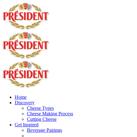
Home
Discovery
Cheese Types
Cheese Making Process
Cutting Cheese
Get Inspired
Beverage Pairings