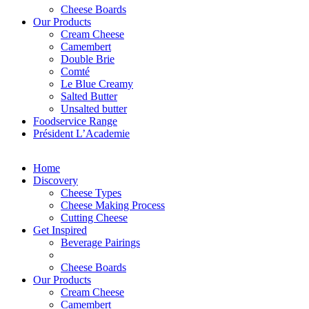
Cheese Boards
Our Products
Cream Cheese
Camembert
Double Brie
Comté
Le Blue Creamy
Salted Butter
Unsalted butter
Foodservice Range
Président L’Academie
Home
Discovery
Cheese Types
Cheese Making Process
Cutting Cheese
Get Inspired
Beverage Pairings
Cheese Boards
Our Products
Cream Cheese
Camembert