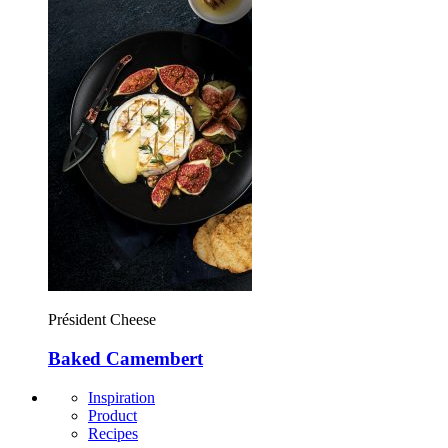
Président Cheese
Baked Camembert
Inspiration
Product
Recipes