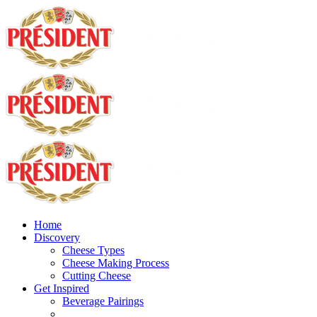
Home
Discovery
Cheese Types
Cheese Making Process
Cutting Cheese
Get Inspired
Beverage Pairings