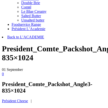
Double Brie
Comté
Le Blue Creamy
Salted Butter
Unsalted butter
Foodservice Range
Président L’Academie
Back to L’ACADEMIE
President_Comte_Packshot_Ang
835×1024
01
September
0
President_Comte_Packshot_Angle3-
835×1024
Président Cheese
|