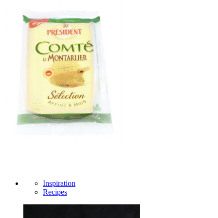
Inspiration
Recipes