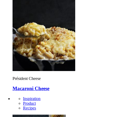
Président Cheese
Macaroni Cheese
Inspiration
Product
Recipes