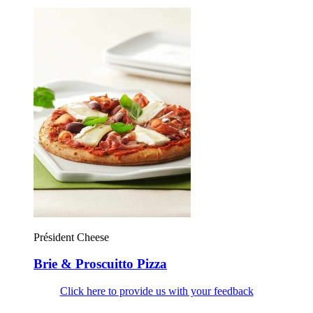
Président Cheese
Brie & Proscuitto Pizza
Click here to provide us with your feedback