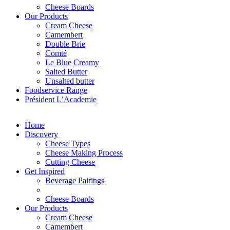
Cheese Boards
Our Products
Cream Cheese
Camembert
Double Brie
Comté
Le Blue Creamy
Salted Butter
Unsalted butter
Foodservice Range
Président L’Academie
Home
Discovery
Cheese Types
Cheese Making Process
Cutting Cheese
Get Inspired
Beverage Pairings
Cheese Boards
Our Products
Cream Cheese
Camembert